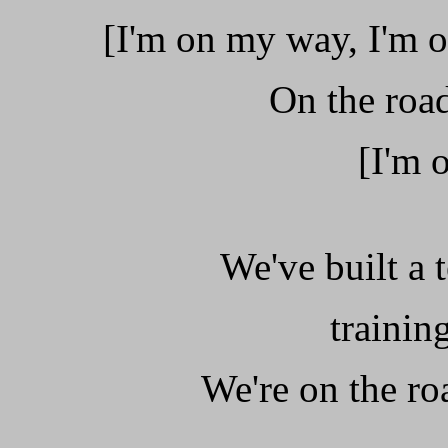
[I'm on my way, I'm o
On the road
[I'm 
We've built a
trainin
We're on the ro