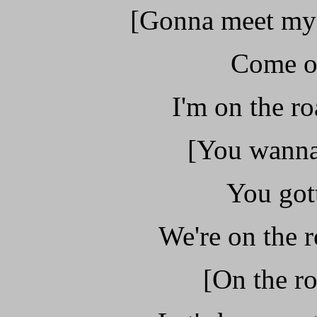
[Gonna meet my 
Come on
I'm on the ro
[You wanna
You gott
We're on the r
[On the ro