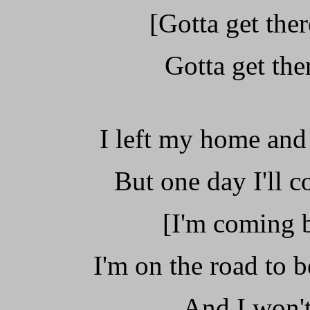
[Gotta get ther
Gotta get ther
I left my home and
But one day I'll 
[I'm coming 
I'm on the road to b
And I won't