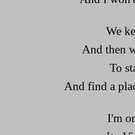
We ke
And then w
To st
And find a pla
I'm on