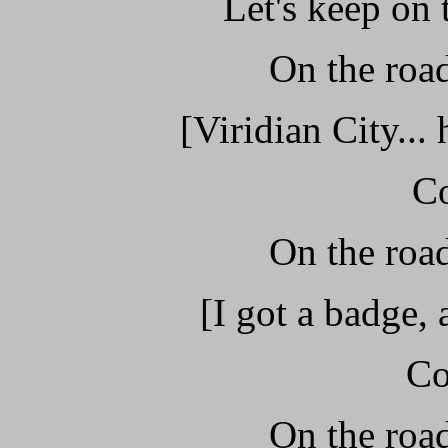
Let's keep on
On the road
[Viridian City...
C
On the road
[I got a badge,
Co
On the road