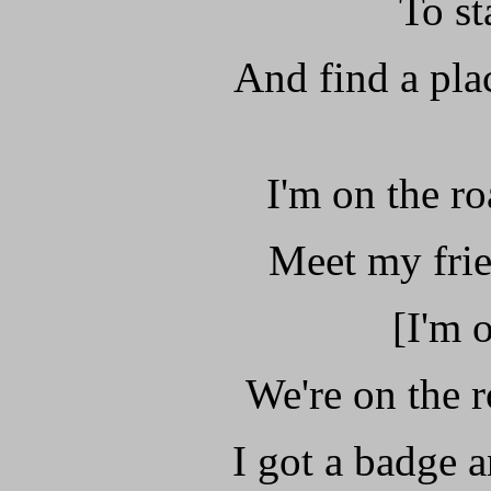
To st
And find a pla
I'm on the ro
Meet my frie
[I'm 
We're on the r
I got a badge 