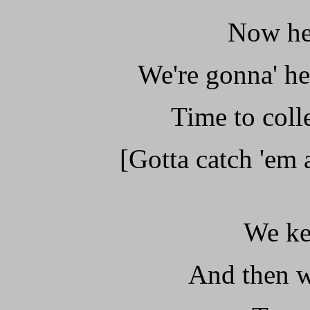
Now her
We're gonna' he
Time to col
[Gotta catch 'em a
We ke
And then w