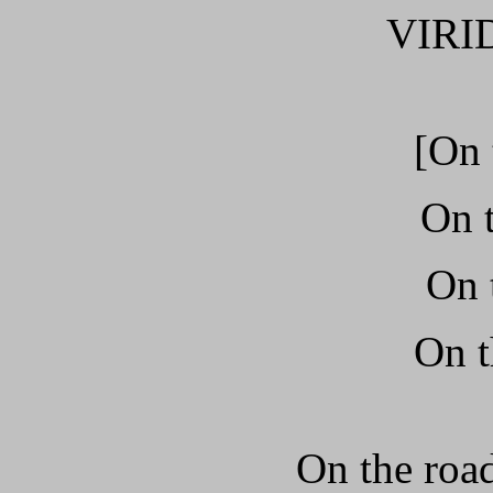
VIRI
[On 
On t
On 
On t
On the road