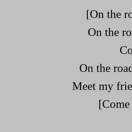
[On the r
On the ro
Co
On the road
Meet my frie
[Come o