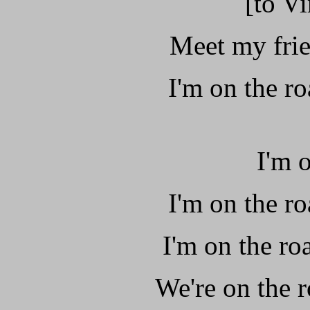
[to Vi
Meet my frie
I'm on the ro
I'm 
I'm on the ro
I'm on the roa
We're on the r