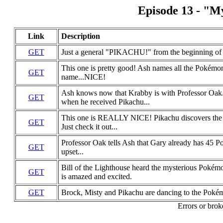
Episode 13 - "My
Link
Description
GET
Just a general "PIKACHU!" from the beginning of th
This one is pretty good! Ash names all the Pokémon
GET
name...NICE!
Ash knows now that Krabby is with Professor Oa
GET
when he received Pikachu...
This one is REALLY NICE! Pikachu discovers the li
GET
Just check it out...
Professor Oak tells Ash that Gary already has 45 
GET
upset...
Bill of the Lighthouse heard the mysterious Pokém
GET
is amazed and excited.
GET
Brock, Misty and Pikachu are dancing to the Pokém
Errors or brok