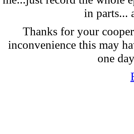
in parts...
Thanks for your coopera
inconvenience this may hav
one day,