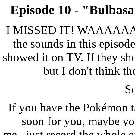
Episode 10 - "Bulbasa
I MISSED IT! WAAAAAAAH!
the sounds in this episod
showed it on TV. If they sho
but I don't think th
So
If you have the Pokémon t
soon for you, maybe yo
me...just record the whole e